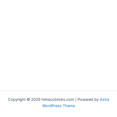
Copyright © 2026 himecobricks.com | Powered by
Astra
WordPress Theme